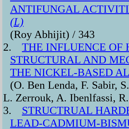
ANTIFUNGAL ACTIVIT
(L)
(Roy Abhijit) / 343
2.
THE INFLUENCE OF
STRUCTURAL AND MEC
THE NICKEL-BASED A
(O. Ben Lenda, F. Sabir, S
L. Zerrouk, A. Ibenlfassi, R
3.
STRUCTRUAL HARD
LEAD-CADMIUM-BISM