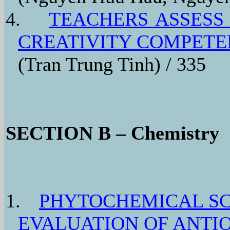
4.
TEACHERS ASSESS
CREATIVITY COMPETE
(Tran Trung Tinh) / 335
SECTION B – Chemistry
1.
PHYTOCHEMICAL SC
EVALUATION OF ANTIO