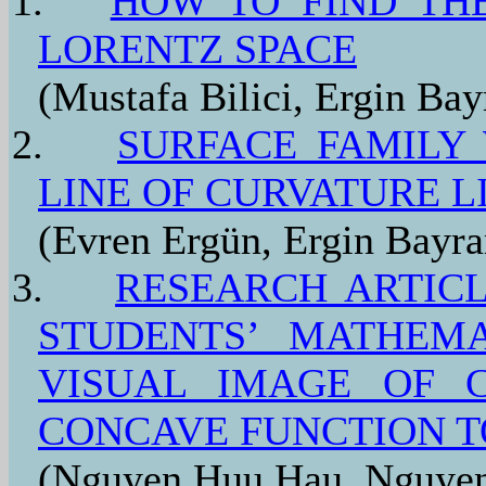
1.
HOW TO FIND THE
LORENTZ SPACE
(Mustafa Bilici, Ergin Bay
2.
SURFACE FAMILY
LINE OF CURVATURE L
(Evren Ergün, Ergin Bayr
3.
RESEARCH ARTICL
STUDENTS’ MATHEMA
VISUAL IMAGE OF 
CONCAVE FUNCTION T
(Nguyen Huu Hau, Nguyen