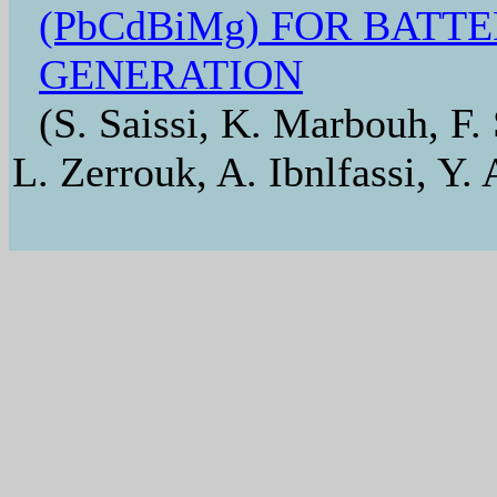
(PbCdBiMg) FOR BATT
GENERATION
(S. Saissi, K. Marbouh, F.
L. Zerrouk, A. Ibnlfassi, Y. 