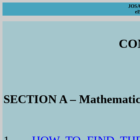
JOSA 
eI
CO
SECTION A – Mathematic