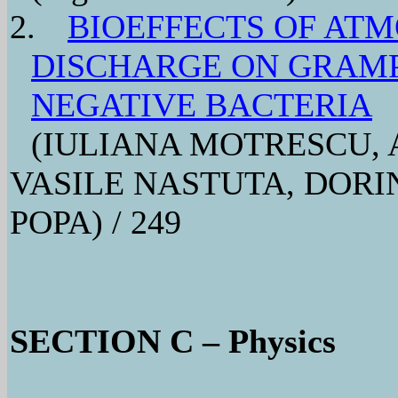
2.
BIOEFFECTS OF AT
DISCHARGE ON GRAMP
NEGATIVE BACTERIA
(IULIANA MOTRESCU, 
VASILE NASTUTA, DOR
POPA) / 249
SECTION C – Physics