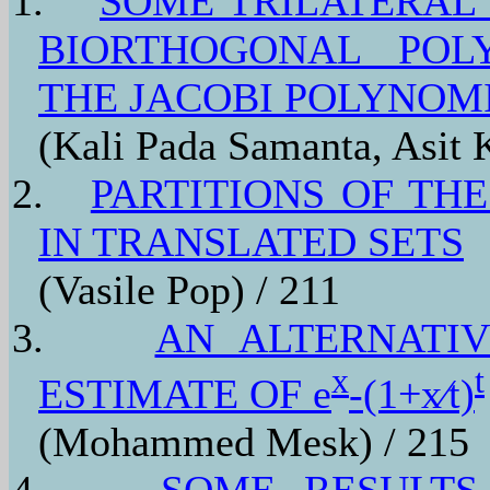
1.
SOME TRILATERAL
BIORTHOGONAL POL
THE JACOBI POLYNOM
(Kali Pada Samanta, Asit
2.
PARTITIONS OF THE
IN TRANSLATED SETS
(Vasile Pop) / 211
3.
AN ALTERNATI
x
t
ESTIMATE OF e
-(1+x⁄t)
(Mohammed Mesk) / 215
4.
SOME RESULTS