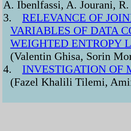
A. Ibenlfassi, A. Jourani, R.
3.
RELEVANCE OF JOI
VARIABLES OF DATA 
WEIGHTED ENTROPY 
(Valentin Ghisa, Sorin Mor
4.
INVESTIGATION OF 
(Fazel Khalili Tilemi, Ami