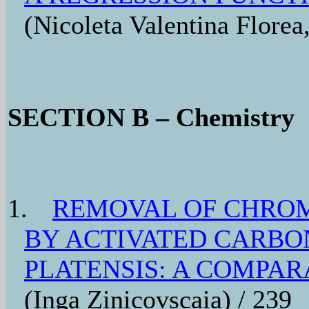
(Nicoleta Valentina Florea
SECTION B – Chemistry
1.
REMOVAL OF CHRO
BY ACTIVATED CARBO
PLATENSIS: A COMPAR
(Inga Zinicovscaia) / 239