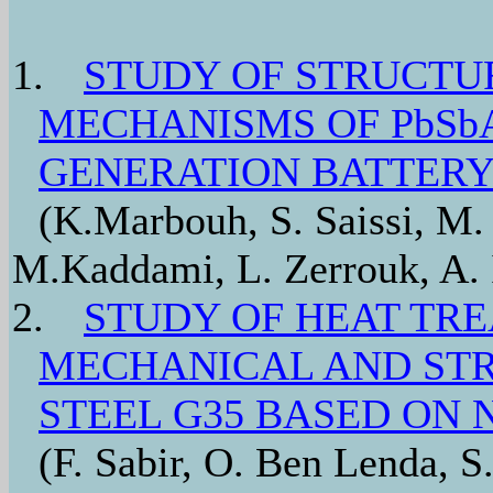
1.
STUDY OF STRUCTU
MECHANISMS OF PbSb
GENERATION BATTERY
(K.Marbouh, S. Saissi, M. 
M.Kaddami, L. Zerrouk, A. I
2.
STUDY OF HEAT TR
MECHANICAL AND STR
STEEL G35 BASED ON 
(F. Sabir, O. Ben Lenda, S