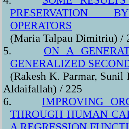
PRESERVATION BY
OPERATORS
(Maria Talpau Dimitriu) /
5.
ON A GENERAT
GENERALIZED SECOND
(Rakesh K. Parmar, Sunil 
Aldaifallah) / 225
6.
IMPROVING OR
THROUGH HUMAN CAP
A REGRESSION FUNCT