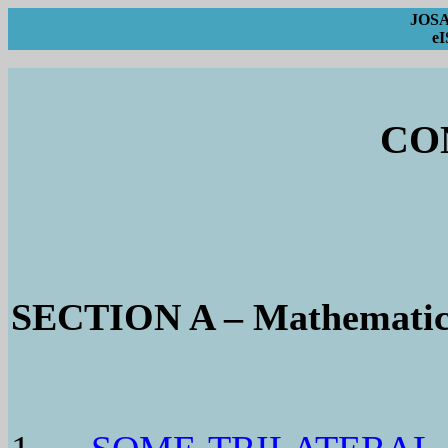
JOSA 
eI
CO
SECTION A – Mathematic