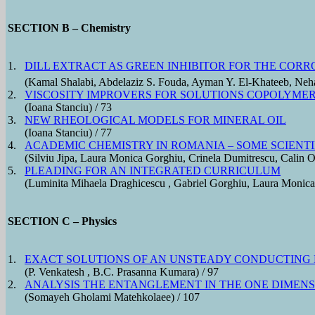
SECTION B – Chemistry
1.
DILL EXTRACT AS GREEN INHIBITOR FOR THE CORR
(Kamal Shalabi, Abdelaziz S. Fouda, Ayman Y. El-Khateeb, Neha
2.
VISCOSITY IMPROVERS FOR SOLUTIONS COPOLYMER 
(Ioana Stanciu) / 73
3.
NEW RHEOLOGICAL MODELS FOR MINERAL OIL
(Ioana Stanciu) / 77
4.
ACADEMIC CHEMISTRY IN ROMANIA – SOME SCIENTI
(Silviu Jipa, Laura Monica Gorghiu, Crinela Dumitrescu, Calin O
5.
PLEADING FOR AN INTEGRATED CURRICULUM
(Luminita Mihaela Draghicescu , Gabriel Gorghiu, Laura Monica
SECTION C – Physics
1.
EXACT SOLUTIONS OF AN UNSTEADY CONDUCTING 
(P. Venkatesh , B.C. Prasanna Kumara) / 97
2.
ANALYSIS THE ENTANGLEMENT IN THE ONE DIME
(Somayeh Gholami Matehkolaee) / 107