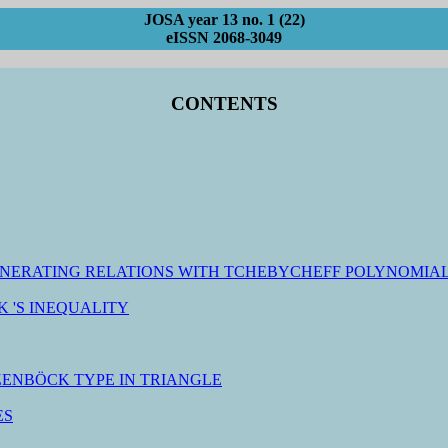
JOSA year 13 no. 1 (22)
eISSN 2068-3049
CONTENTS
GENERATING RELATIONS WITH TCHEBYCHEFF POLYNOMIAL
 'S INEQUALITY
ZENBÖCK TYPE IN TRIANGLE
ES