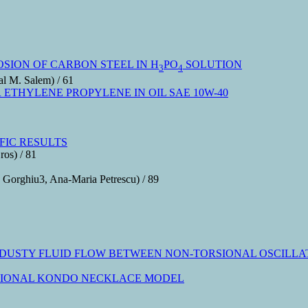
OSION OF CARBON STEEL IN H
PO
SOLUTION
3
4
l M. Salem) / 61
ETHYLENE PROPYLENE IN OIL SAE 10W-40
FIC RESULTS
ros) / 81
 Gorghiu3, Ana-Maria Petrescu) / 89
DUSTY FLUID FLOW BETWEEN NON-TORSIONAL OSCILLAT
NSIONAL KONDO NECKLACE MODEL