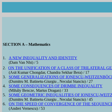
SECTION A – Mathematics
1.
A NEW INEQUALITY AND IDENTITY
(Dam Van Nhi) / 5
2.
ON THE UNIFICATION OF A CLASS OF TRILATERAL 
(Asit Kumar Chongdar, Chandra Sekhar Bera) / 17
3.
SOME GENERALIZATIONS OF IONESCU-WEITZENBÖCK
(Dumitru M. Batinetu-Giurgiu , Neculai Stanciu) / 27
4.
SOME CONSEQUENCES OF DRIMBE INEQUALITY
(Mihály Bencze, Marius Dragan) / 33
5.
SOME GEOMETRIC INEQUALITIES OF IONESCU-WEIT
(Dumitru M. Batinetu-Giurgiu , Neculai Stanciu) / 45
6.
ON THE SPEED OF CONVERGENCE OF THE SEQUENC
(Andrei Vernescu) / 53