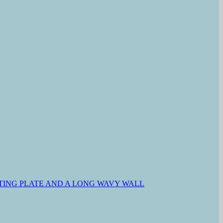
ING PLATE AND A LONG WAVY WALL