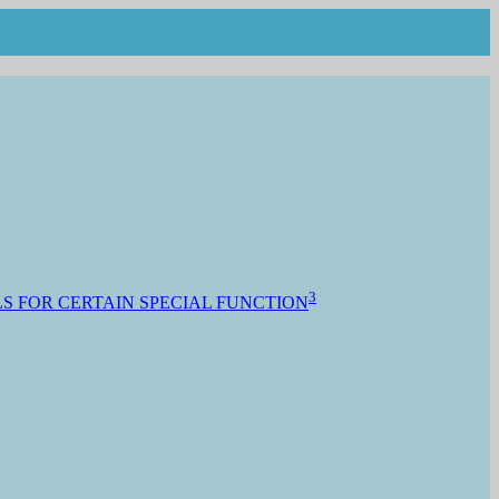
3
S FOR CERTAIN SPECIAL FUNCTION